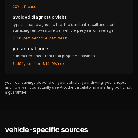
20% of base
avoided diagnostic visits
typical shop diagnostic fee. Pro's instant-recall and alert
surfacing removes one per vehicle per year on average.
$150 per vehicle per year
pro annual price
subtracted once from total projected savings.
$149/year (or $14.99/mo)
your real savings depend on your vehicle, your driving, your shops,
and how well you actually use Pro. the calculator is a starting point, not
a guarantee.
vehicle-specific sources