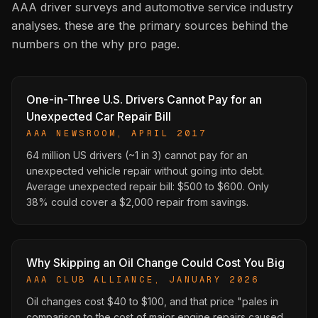
AAA driver surveys and automotive service industry
analyses. these are the primary sources behind the
numbers on the why pro page.
One-in-Three U.S. Drivers Cannot Pay for an
Unexpected Car Repair Bill
AAA NEWSROOM, APRIL 2017
64 million US drivers (~1 in 3) cannot pay for an
unexpected vehicle repair without going into debt.
Average unexpected repair bill: $500 to $600. Only
38% could cover a $2,000 repair from savings.
Why Skipping an Oil Change Could Cost You Big
AAA CLUB ALLIANCE, JANUARY 2026
Oil changes cost $40 to $100, and that price "pales in
comparison to the cost of major engine repairs caused