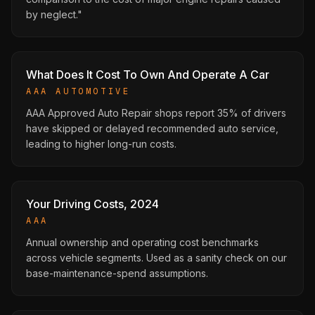
by neglect."
What Does It Cost To Own And Operate A Car
AAA AUTOMOTIVE
AAA Approved Auto Repair shops report 35% of drivers
have skipped or delayed recommended auto service,
leading to higher long-run costs.
Your Driving Costs, 2024
AAA
Annual ownership and operating cost benchmarks
across vehicle segments. Used as a sanity check on our
base-maintenance-spend assumptions.