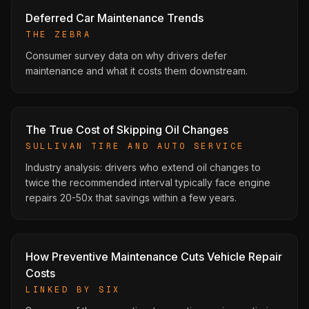
Deferred Car Maintenance Trends
THE ZEBRA
Consumer survey data on why drivers defer
maintenance and what it costs them downstream.
The True Cost of Skipping Oil Changes
SULLIVAN TIRE AND AUTO SERVICE
Industry analysis: drivers who extend oil changes to
twice the recommended interval typically face engine
repairs 20-50x that savings within a few years.
How Preventive Maintenance Cuts Vehicle Repair
Costs
LINKED BY SIX