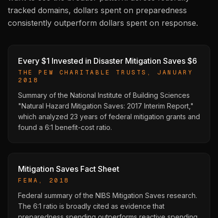
tracked domains, dollars spent on preparedness
consistently outperform dollars spent on response.
Every $1 Invested in Disaster Mitigation Saves $6
THE PEW CHARITABLE TRUSTS, JANUARY
2018
Summary of the National Institute of Building Sciences
"Natural Hazard Mitigation Saves: 2017 Interim Report,"
which analyzed 23 years of federal mitigation grants and
found a 6:1 benefit-cost ratio.
Mitigation Saves Fact Sheet
FEMA, 2018
Federal summary of the NIBS Mitigation Saves research.
The 6:1 ratio is broadly cited as evidence that
preparedness spending outperforms reactive spending