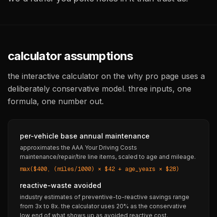
calculator assumptions
the interactive calculator on the why pro page uses a
deliberately conservative model. three inputs, one
formula, one number out.
per-vehicle base annual maintenance
approximates the AAA Your Driving Costs
maintenance/repair/tire line items, scaled to age and mileage.
max($400, (miles/1000) × $42 + age_years × $28)
reactive-waste avoided
industry estimates of preventive-to-reactive savings range
from 3x to 8x. the calculator uses 20% as the conservative
low end of what shows up as avoided reactive cost.