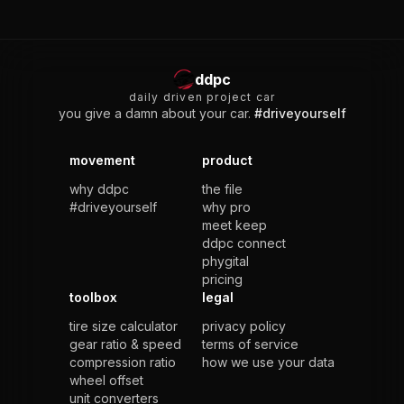
ddpc
daily driven project car
you give a damn about your car.
#driveyourself
movement
product
why ddpc
the file
#driveyourself
why pro
meet keep
ddpc connect
phygital
pricing
toolbox
legal
tire size calculator
privacy policy
gear ratio & speed
terms of service
compression ratio
how we use your data
wheel offset
unit converters