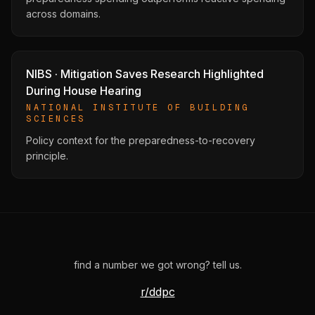
across domains.
NIBS · Mitigation Saves Research Highlighted
During House Hearing
NATIONAL INSTITUTE OF BUILDING
SCIENCES
Policy context for the preparedness-to-recovery
principle.
find a number we got wrong? tell us.
r/ddpc