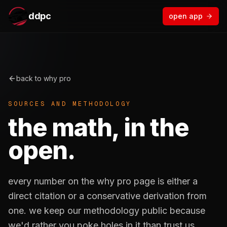
ddpc
open app
back to why pro
SOURCES AND METHODOLOGY
the math, in the
open.
every number on the why pro page is either a
direct citation or a conservative derivation from
one. we keep our methodology public because
we'd rather you poke holes in it than trust us.