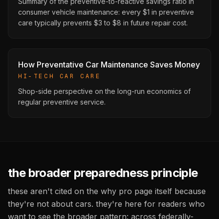
Summary of the preventive-to-reactive savings ratio in
consumer vehicle maintenance: every $1 in preventive
care typically prevents $3 to $8 in future repair cost.
How Preventative Car Maintenance Saves Money
HI-TECH CAR CARE
Shop-side perspective on the long-run economics of
regular preventive service.
the broader preparedness principle
these aren't cited on the why pro page itself because
they're not about cars. they're here for readers who
want to see the broader pattern: across federally-